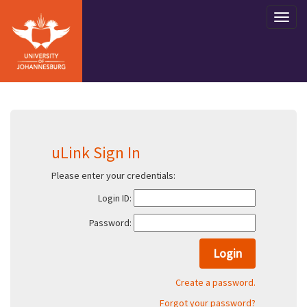
uLink Sign In
Please enter your credentials:
Login ID:
Password:
Create a password.
Forgot your password?