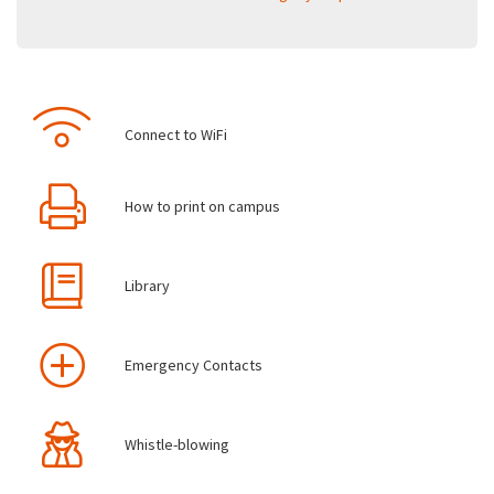
Connect to WiFi
How to print on campus
Library
Emergency Contacts
Whistle-blowing