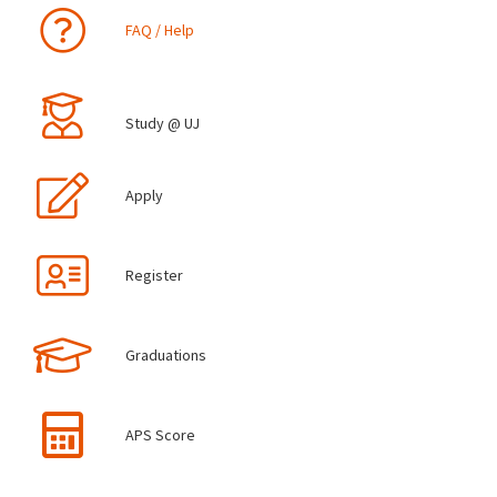
FAQ / Help
Study @ UJ
Apply
Register
Graduations
APS Score